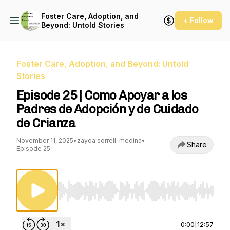
Foster Care, Adoption, and
+ Follow
Beyond: Untold Stories
Foster Care, Adoption, and Beyond: Untold
Stories
Episode 25 | Como Apoyar a los
Padres de Adopción y de Cuidado
de Crianza
November 11, 2025
•
zayda sorrell-medina
•
Share
Episode 25
Use Left/Right to seek, Home/End to jump to st
0:00
|
12:57