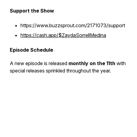
Support the Show
https://www.buzzsprout.com/2171073/support
https://cash.app/$ZaydaSorrellMedina
Episode Schedule
A new episode is released
monthly on the 11th
with
special releases sprinkled throughout the year.