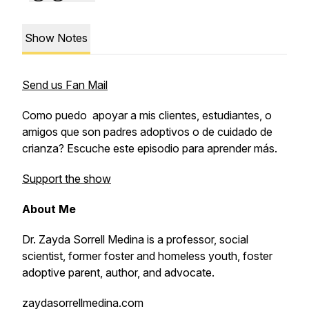
Show Notes
Send us Fan Mail
Como puedo apoyar a mis clientes, estudiantes, o
amigos que son padres adoptivos o de cuidado de
crianza? Escuche este episodio para aprender más.
Support the show
About Me
Dr. Zayda Sorrell Medina is a professor, social
scientist, former foster and homeless youth, foster
adoptive parent, author, and advocate.
zaydasorrellmedina.com