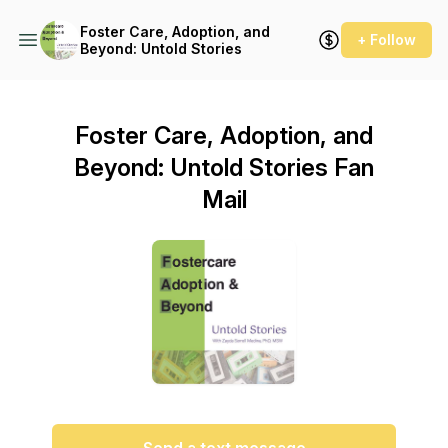
Foster Care, Adoption, and
+ Follow
Beyond: Untold Stories
Foster Care, Adoption, and
Beyond: Untold Stories Fan
Mail