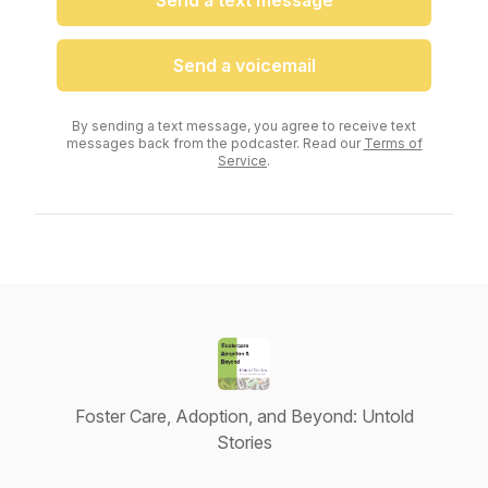
Send a text message
Send a voicemail
By sending a text message, you agree to receive text
messages back from the podcaster. Read our
Terms of
Service
.
Foster Care, Adoption, and Beyond: Untold
Stories