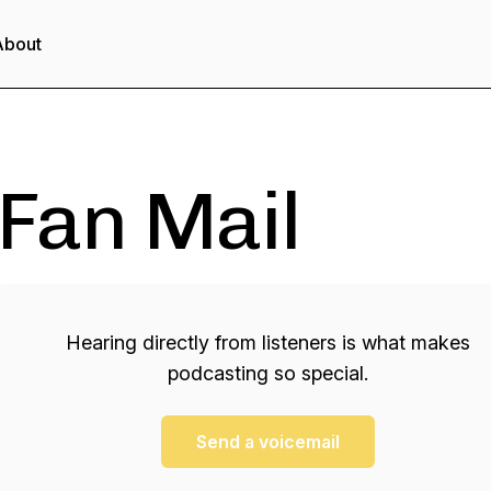
About
Fan Mail
Hearing directly from listeners is what makes
podcasting so special.
Send a voicemail