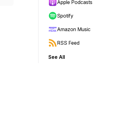
Apple Podcasts
Spotify
Amazon Music
RSS Feed
See All