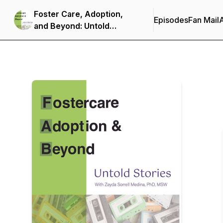
Foster Care, Adoption,
Episodes
Fan Mail
and Beyond: Untold
Stories