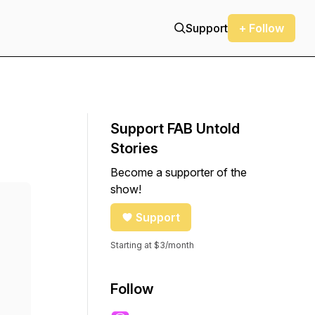
Support
+ Follow
Support FAB Untold
Stories
Become a supporter of the
show!
Support
Starting at $3/month
Follow