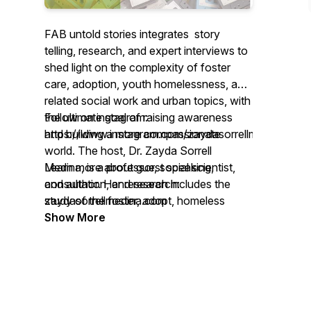
FAB untold stories integrates story
telling, research, and expert interviews to
shed light on the complexity of foster
care, adoption, youth homelessness, and
related social work and urban topics, with
the ultimate goal of raising awareness
Follow on instagram:
and building a more compassionate
https://www.instagram.com/zaydasorrellmedina/
world. The host, Dr. Zayda Sorrell
Medina, is a professor, social scientist,
Learn more about guest speaking,
and author. Her research includes the
consultation, and research:
study of the foster, adopt, homeless
zaydasorrellmedina.com
youth community, and she is also a
Show More
former foster and homeless youth and
foster-adopt parent.